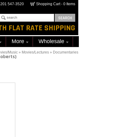
201 547-3520
Shopping Cart -
0
Items
TH FLAT RATE SHIPPING
More
Wholesale
vies/Music
»
Movies/Lectures
»
Documentaries
Roberts)