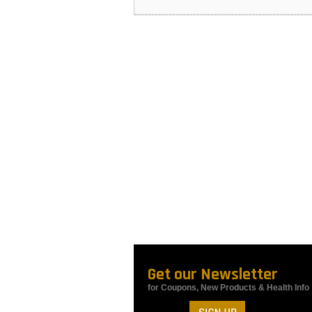
Get our Newsletter
for Coupons, New Products & Health Info