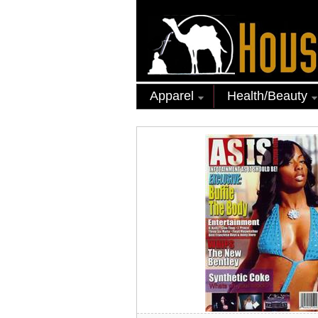
Apparel
Health/Beauty