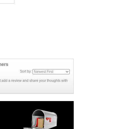
mers
Sort by:
rst add a review and share your thoughts with