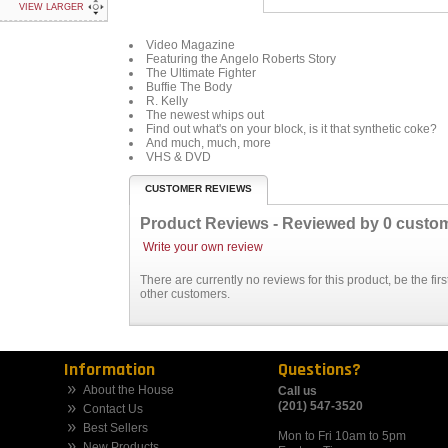
VIEW LARGER
Video Magazine
Featuring the Angelo Roberts Story
The Ultimate Fighter
Buffie The Body
R. Kelly
The newest whips out
Find out what's on your block, is it that synthetic coke?
And much, much, more
VHS & DVD
CUSTOMER REVIEWS
Product Reviews - Reviewed by
0
custo
Write your own review
There are currently no reviews for this product, be the fi
other customers.
Information
Questions?
About the House
Call us
(201) 547-3520
Contact Us
Best Sellers
Mon to Fri 10am to 5pm
New Products