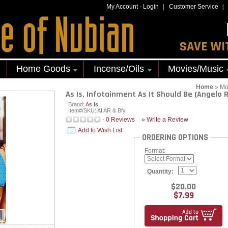
My Account
-
Login
Customer Service
SAVE WI
Home Goods
Incense/Oils
Movies/Music
Home
»
Mo
As Is, Infotainment As It Should Be (Angelo 
Brand:
As Is
Item#/SKU:
AI AR & Bfy
-
0
Reviews
» Write a Review
Add to Wish List
ORDERING OPTIONS
Format:
Quantity:
$20.00
$7.99