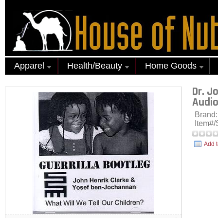
Apparel
Health/Beauty
Home Goods
Dr. J
Audio
Brand
Item#
Add t