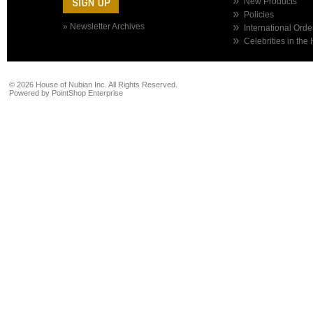
New Products
Policies
» Newsletter Archives
International Orde
Celebrities in the
©
2026 House of Nubian Inc. All Rights Reserved.
Powered by
PointShop Enterprise