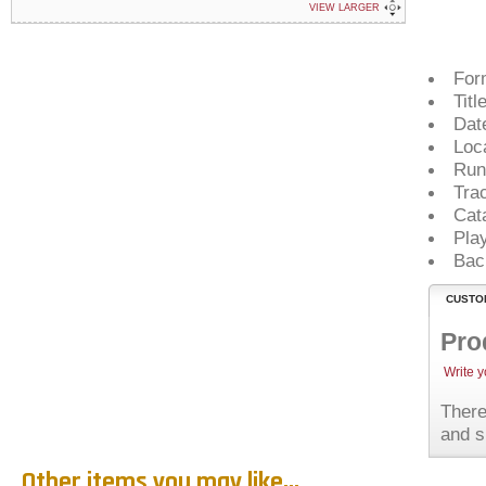
VIEW LARGER
For
Titl
Dat
Loc
Run
Tra
Cat
Pla
Bac
CUSTO
Pro
Write 
There
and s
Other items you may like...