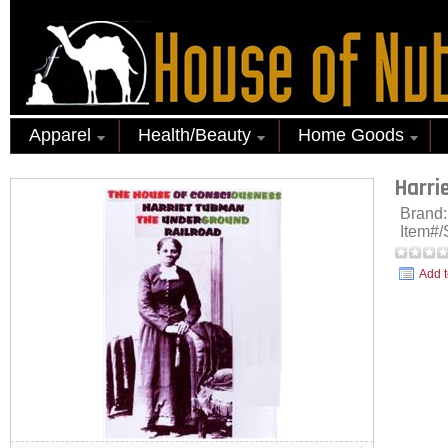
Apparel
Health/Beauty
Home Goods
Harri
Brand
Item#
Add t