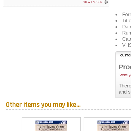
VIEW LARGER
For
Titl
Dat
Run
Cat
VH
CUSTO
Pro
Write 
There
and s
Other items you may like...