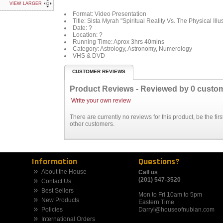
VIEW LARGER
Format: Video Presentation
Title:
Sista Myrah "Spiritual Reality Vs. The Physical Illu
Date:
?
Location: ?
Running Time:
Aprox 3hrs 40mins
Category:
Astrology, Astronomy, Numerology
VHS & DVD
CUSTOMER REVIEWS
Product Reviews - Reviewed by
0
custo
Write your own review
There are currently no reviews for this product, be the fi
other customers.
Information
Questions?
About the House
Call us
(201) 547-3520
Contact Us
Best Sellers
Mon to Fri 10am to 5pm
New Products
Eastern Time
Policies
Darryl@houseofnubian.com
International Orders