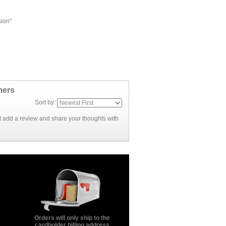
sion"
mers
Sort by:
rst add a review and share your thoughts with
Orders will only ship to the
cardholder billing address