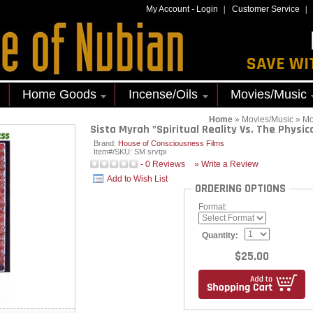
My Account
-
Login
Customer Service
SAVE WI
Home Goods
Incense/Oils
Movies/Music
Home
»
Movies/Music
»
Mo
Sista Myrah "Spiritual Reality Vs. The Physica
Brand:
House of Consciousness Films
Item#/SKU:
SM srvtpi
-
0
Reviews
» Write a Review
Add to Wish List
ORDERING OPTIONS
Format:
Quantity:
$25.00