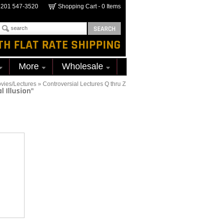
201 547-3520
Shopping Cart -
0
Items
TH FLAT RATE SHIPPING
More
Wholesale
vies/Lectures
»
Controversial Lectures Q thru Z
l Illusion"