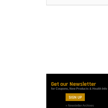
Get our Newsletter
for Coupons, New Products & Health Info
» Newsletter Archives