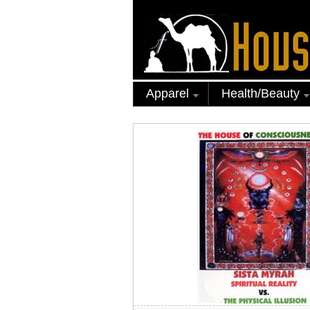
Apparel
Health/Beauty